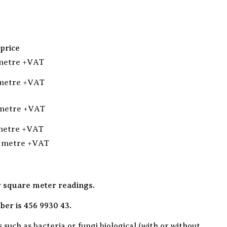
price
 metre +VAT
 metre +VAT
 metre +VAT
 metre +VAT
q metre +VAT
r square meter readings.
er is 456 9930 43.
such as bacteria or fungi biological (with or without