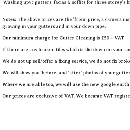
Washing upvc gutters, facias & soffits for three storey's h
Notes:
The above prices are the 'from' price, a camera ins
growing in your gutters and in your down pipe.
Our minimum charge for Gutter Cleaning is £50 + VAT
If there are any broken tiles which is slid down on your ro
We do not up sell/offer a fixing service, we do not fix brok
We will show you ‘before’ and ‘after’ photos of your gutte
Where we are able too, we will use the new google earth
Our prices are exclusive of VAT. We became VAT register