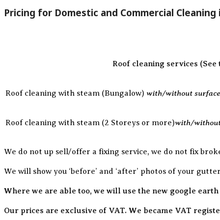
Pricing for Domestic and Commercial Cleaning
Roof cleaning services (See 
with/without surface 
Roof cleaning with steam (Bungalow)
with/without
Roof cleaning with steam (2 Storeys or more)
We do not up sell/offer a fixing service, we do not fix brok
We will show you ‘before’ and ‘after’ photos of your gutte
Where we are able too, we will use the new google earth
Our prices are exclusive of VAT. We became VAT register