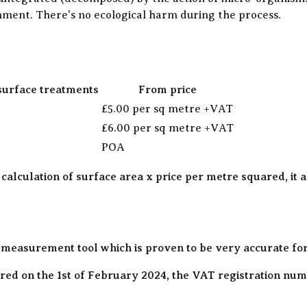
onment. There's no ecological harm during the process.
surface treatments
From price
£5.00 per sq metre +VAT
£6.00 per sq metre +VAT
POA
 calculation of surface area x price per metre squared, it 
 measurement tool which is proven to be very accurate fo
ed on the 1st of February 2024, the VAT registration numb