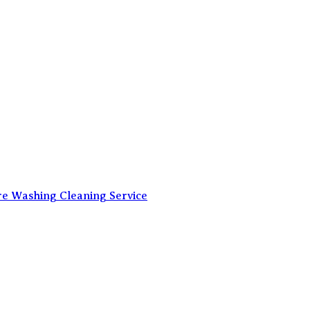
re Washing Cleaning Service