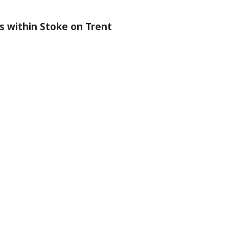
s within Stoke on Trent