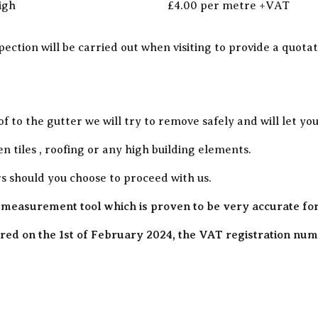
igh
£4.00 per metre +VAT
pection will be carried out when visiting to provide a quot
of to the gutter we will try to remove safely and will let y
en tiles , roofing or any high building elements.
rs should you choose to proceed with us.
 measurement tool which is proven to be very accurate fo
ed on the 1st of February 2024, the VAT registration numb