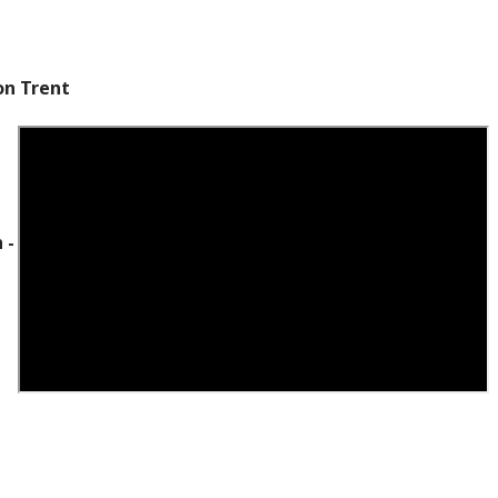
on Trent
 -