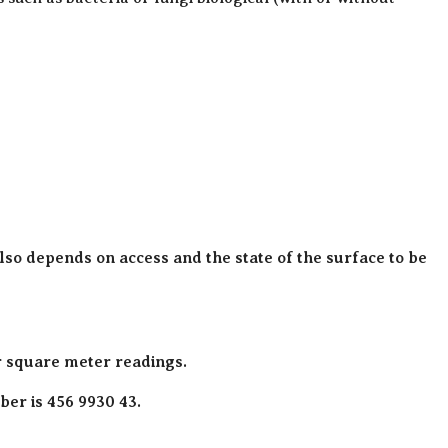
also depends on access and the state of the surface to be
r square meter readings.
er is 456 9930 43.