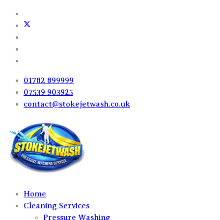
01782 899999
07539 903925
contact@stokejetwash.co.uk
Home
Cleaning Services
Pressure Washing