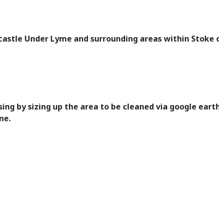
castle Under Lyme and surrounding areas within Stoke 
ing by sizing up the area to be cleaned via google earth
ne.