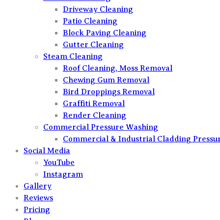
Driveway Cleaning
Patio Cleaning
Block Paving Cleaning
Gutter Cleaning
Steam Cleaning
Roof Cleaning, Moss Removal
Chewing Gum Removal
Bird Droppings Removal
Graffiti Removal
Render Cleaning
Commercial Pressure Washing
Commercial & Industrial Cladding Pressu
Social Media
YouTube
Instagram
Gallery
Reviews
Pricing