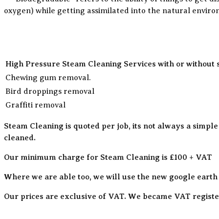
oxygen) while getting assimilated into the natural envir
High Pressure Steam Cleaning Services with or without 
Chewing gum removal.
Bird droppings removal
Graffiti removal
Steam Cleaning is quoted per job, its not always a simple
cleaned.
Our minimum charge for Steam Cleaning is £100 + VAT
Where we are able too, we will use the new google earth
Our prices are exclusive of VAT. We became VAT register