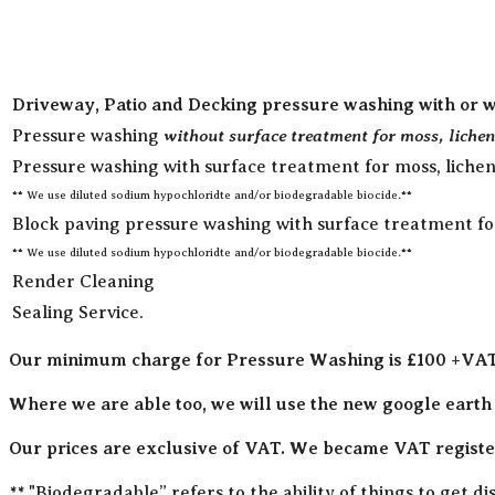
Driveway, Patio and Decking pressure washing with or w
without surface treatment for moss, lichen
Pressure washing
Pressure washing with surface treatment for moss, lichen
** We use diluted sodium hypochloridte and/or biodegradable biocide.**
Block paving pressure washing with surface treatment for 
** We use diluted sodium hypochloridte and/or biodegradable biocide.**
Render Cleaning
Sealing Service.
Our minimum charge for Pressure Washing is £100 +VA
Where we are able too, we will use the new google earth
Our prices are exclusive of VAT. We became VAT register
** "Biodegradable” refers to the ability of things to get 