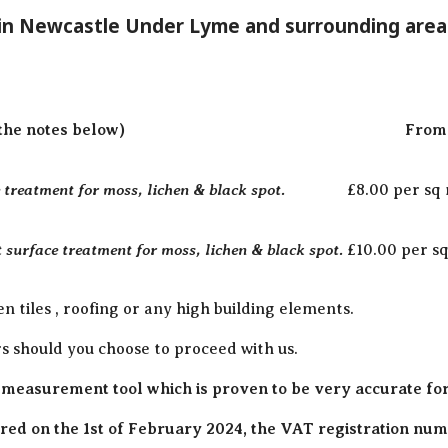
 in Newcastle Under Lyme and surrounding area
the notes below)
From 
treatment for moss, lichen & black spot.
£8.00 per sq
 surface treatment for moss, lichen & black spot.
£10.00 per s
en tiles , roofing or any high building elements.
rs should you choose to proceed with us.
 measurement tool which is proven to be very accurate fo
ed on the 1st of February 2024, the VAT registration numb