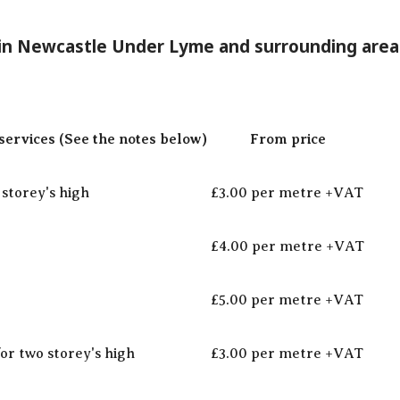
 in Newcastle Under Lyme and surrounding area
ervices (See the notes below)
From price
storey's high
£3.00 per metre +VAT
£4.00 per metre +VAT
£5.00 per metre +VAT
for two storey's high
£3.00 per metre +VAT