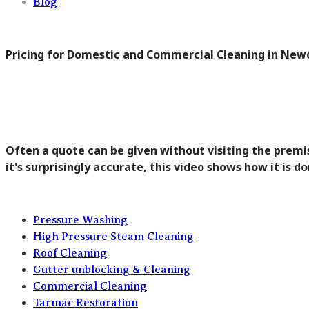
Blog
Pricing for Domestic and Commercial Cleaning in New
Often a quote can be given without visiting the premis
it's surprisingly accurate, this video shows how it is do
Pressure Washing
High Pressure Steam Cleaning
Roof Cleaning
Gutter unblocking & Cleaning
Commercial Cleaning
Tarmac Restoration