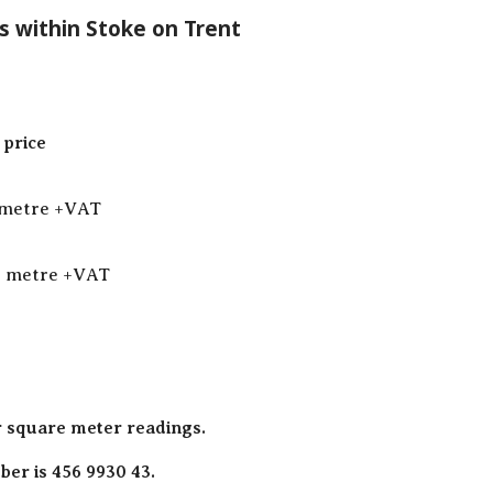
s within Stoke on Trent
price
 metre +VAT
q metre +VAT
r square meter readings.
er is 456 9930 43.