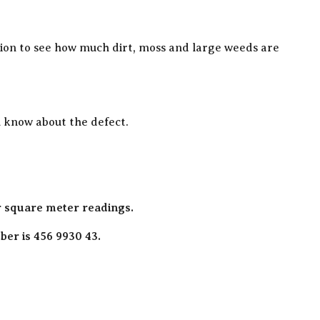
ation to see how much dirt, moss and large weeds are
ou know about the defect.
r square meter readings.
er is 456 9930 43.