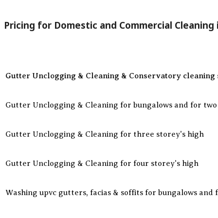
Pricing for Domestic and Commercial Cleaning
Gutter Unclogging & Cleaning & Conservatory cleaning s
Gutter Unclogging & Cleaning for bungalows and for two 
Gutter Unclogging & Cleaning for three storey's high
Gutter Unclogging & Cleaning for four storey's high
Washing upvc gutters, facias & soffits for bungalows and 