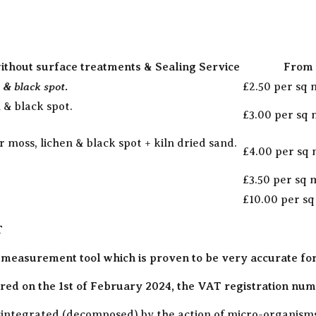
ithout surface treatments & Sealing Service
From 
 & black spot.
£2.50 per sq
 & black spot.
£3.00 per sq
moss, lichen & black spot + kiln dried sand.
£4.00 per sq
£3.50 per sq
£10.00 per s
T
 measurement tool which is proven to be very accurate fo
ed on the 1st of February 2024, the VAT registration numb
disintegrated (decomposed) by the action of micro-organisms 